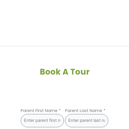
Book A Tour
Parent First Name *
Parent Last Name *