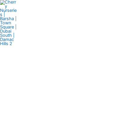
Book A Tour