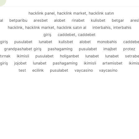
hacklink panel, hacklink market, hacklink satın
al
betparibu
aresbet
alobet
rinabet
kulisbet
betgar
ares
hacklink, hacklink market, hacklink satın al
interbahis, interbahis
giriş
caddebet, caddebet
giriş
pusulabet
lunabet
kulisbet
alobet
monobahis
caddebe
grandpashabet giriş
pashagaming
pusulabet
imajbet
protez
tırnak
ikimisli
pusulabet
holiganbet
lunabet
lunabet
setrabe
giriş
jojobet
lunabet
pashagaming
ikimisli
artemisbet
ikimis
test
ecilink
pusulabet
vaycasino
vaycasino