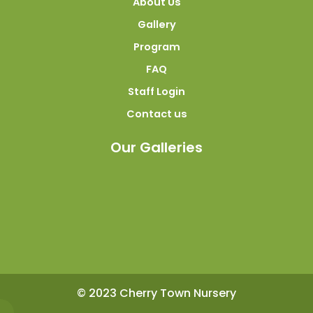
About Us
Gallery
Program
FAQ
Staff Login
Contact us
Our Galleries
© 2023 Cherry Town Nursery