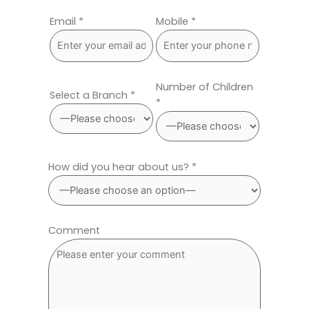
Email *
Mobile *
Number of Children
Select a Branch *
*
How did you hear about us? *
Comment