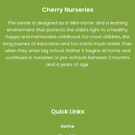
Cherry Nurseries
The center is designed as a ‘Mini-Home’ and a learning
environment that protects the child’s right to a healthy,
happy and memorable childhood. For most children, the
long journey of education and fun starts much earlier than
when they enter big school. Rather it begins at home and
continues in nurseries or pre-schools between 3 months
and 4 years of age.
Quick Links
Home