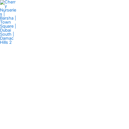
Groups