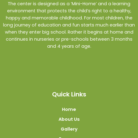
The center is designed as a ‘Mini-Home’ and a learning
environment that protects the child’s right to a healthy,
happy and memorable childhood. For most children, the
long journey of education and fun starts much earlier than
when they enter big school. Rather it begins at home and
continues in nurseries or pre-schools between 3 months
and 4 years of age.
Quick Links
Home
About Us
Gallery