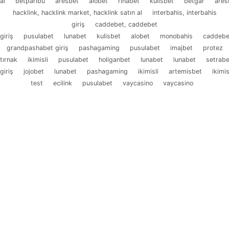
al
betparibu
aresbet
alobet
rinabet
kulisbet
betgar
ares
hacklink, hacklink market, hacklink satın al
interbahis, interbahis
giriş
caddebet, caddebet
giriş
pusulabet
lunabet
kulisbet
alobet
monobahis
caddebe
grandpashabet giriş
pashagaming
pusulabet
imajbet
protez
tırnak
ikimisli
pusulabet
holiganbet
lunabet
lunabet
setrabe
giriş
jojobet
lunabet
pashagaming
ikimisli
artemisbet
ikimis
test
ecilink
pusulabet
vaycasino
vaycasino