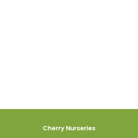
Cherry Nurseries