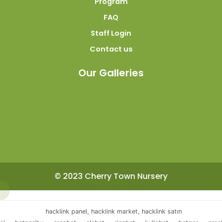
Program
FAQ
Staff Login
Contact us
Our Galleries
© 2023 Cherry Town Nursery
hacklink panel, hacklink market, hacklink satın